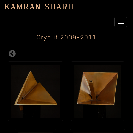
KAMRAN SHARIF
Toggle
navigat
Cryout 2009-2011