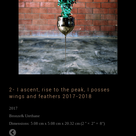
2- I ascent, rise to the peak, I posses
wings and feathers 2017-2018
2017
Bronze& Urethane
Dimensions: 5.08 cm x 5.08 cm x 20.32 cm (2 " × 2" × 8")