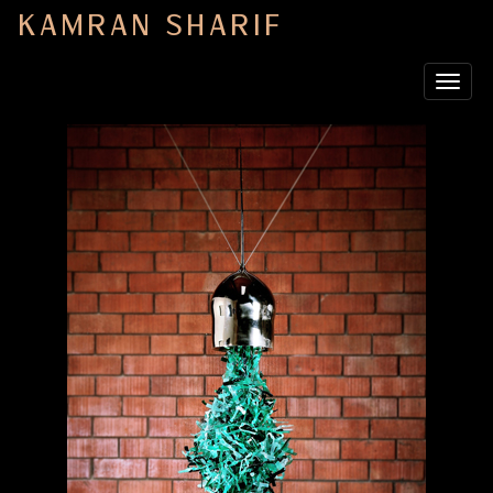
KAMRAN SHARIF
Toggle
navigat