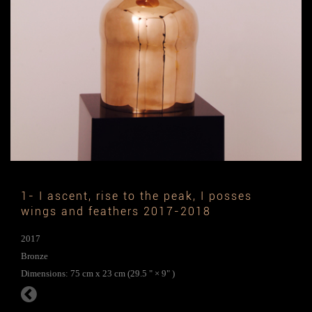
1- I ascent, rise to the peak, I posses
wings and feathers 2017-2018
2017
Bronze
Dimensions: 75 cm x 23 cm (29.5 " × 9" )