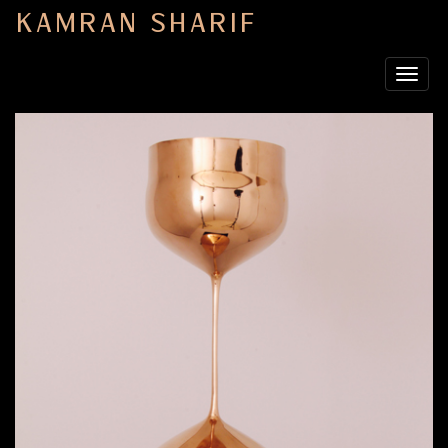
KAMRAN SHARIF
Toggle
navigat