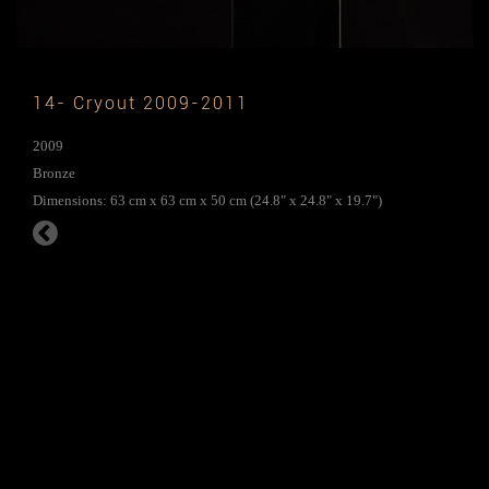
14- Cryout 2009-2011
2009
Bronze
Dimensions: 63 cm x 63 cm x 50 cm (24.8" x 24.8" x 19.7")