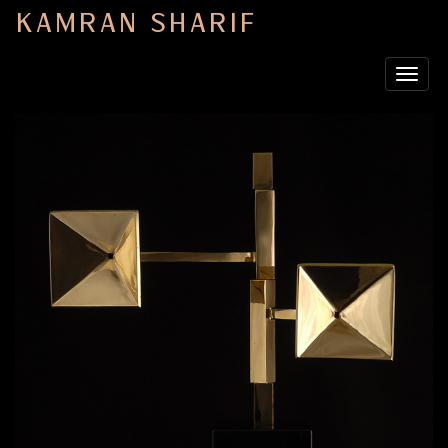
KAMRAN SHARIF
Toggle
navigat