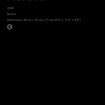
2009
Bronze
Dimensions: 48 cm x 30 cm x 25 cm (18.9" x 11.9" x 9.8")