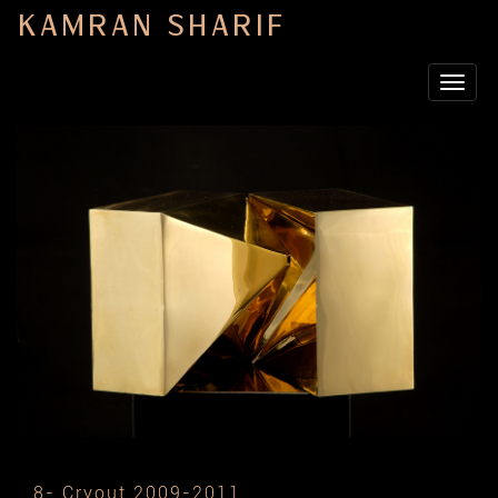
KAMRAN SHARIF
Toggle
navigat
8- Cryout 2009-2011