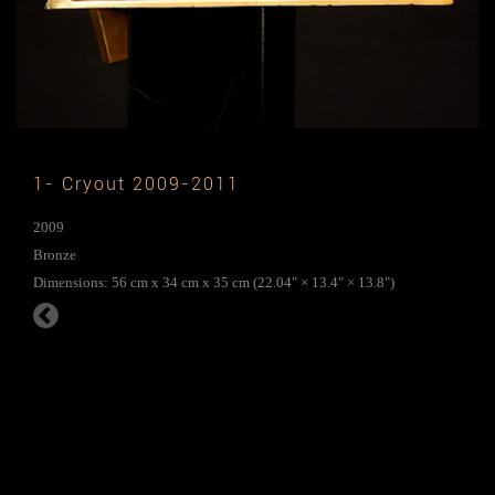
1- Cryout 2009-2011
2009
Bronze
Dimensions: 56 cm x 34 cm x 35 cm (22.04" × 13.4" × 13.8")