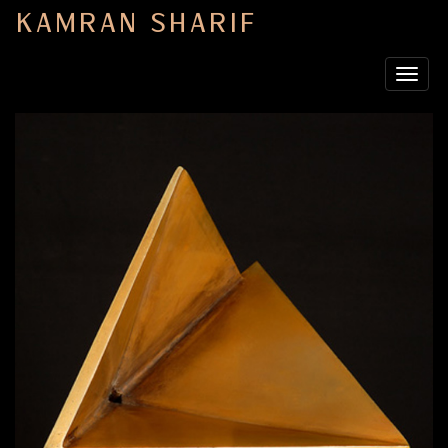
KAMRAN SHARIF
Toggle
navigat