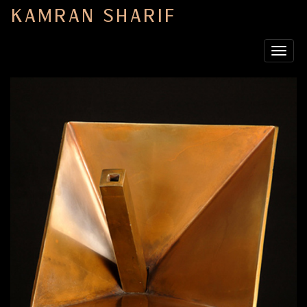
KAMRAN SHARIF
Toggle
navigat