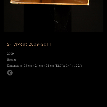
2- Cryout 2009-2011
2009
Bronze
Dimensions: 33 cm x 24 cm x 31 cm (12.9" x 9.4" x 12.2")